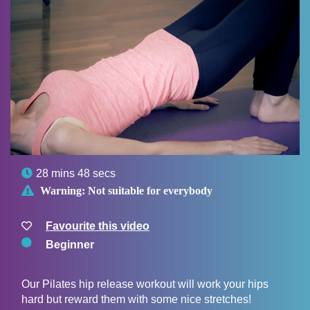

28 mins 48 secs

Warning:
Not suitable for everybody
Favourite this video
Beginner
Our Pilates hip release workout will work your hips
hard but reward them with some nice stretches!