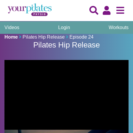
Videos
Login
Workouts
Home
Pilates Hip Release
Episode 24
Pilates Hip Release