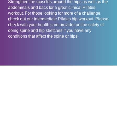
Strengthen the muscles around the hips as well as the
abdominals and back for a great clinical Pilates
workout. For those looking for more of a challenge,
check out our intermediate Pilates hip workout. Please
check with your health care provider on the safety of
doing spine and hip stretches if you have any
conditions that affect the spine or hips.