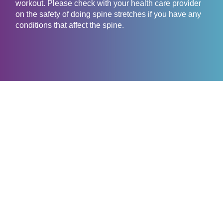
workout. Please check with your health care provider
on the safety of doing spine stretches if you have any
conditions that affect the spine.