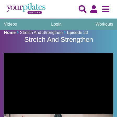
Videos
Login
Workouts
Home
Stretch And Strengthen
Episode 30
Stretch And Strengthen