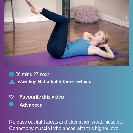

29 mins 27 secs

Warning:
Not suitable for everybody
Favourite this video
Advanced
Release out tight areas and strengthen weak muscles.
Correct any muscle imbalances with this higher level