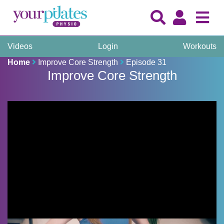
Videos
Login
Workouts
Home
Improve Core Strength
Episode 31
Improve Core Strength