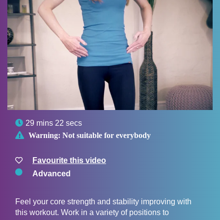

29 mins 22 secs

Warning:
Not suitable for everybody
Favourite this video
Advanced
Feel your core strength and stability improving with
this workout. Work in a variety of positions to