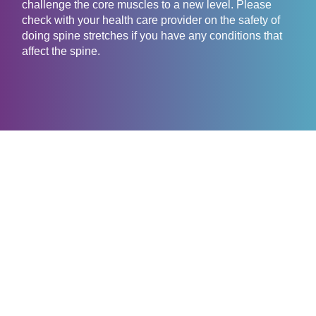
challenge the core muscles to a new level. Please
check with your health care provider on the safety of
doing spine stretches if you have any conditions that
affect the spine.