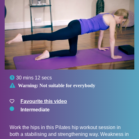

30 mins 12 secs

Warning:
Not suitable for everybody
Favourite this video
Intermediate
Work the hips in this Pilates hip workout session in
both a stabilising and strengthening way. Weakness in