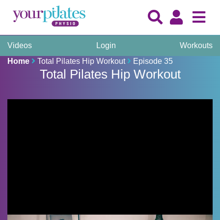
Videos
Login
Workouts
Home
Total Pilates Hip Workout
Episode 35
Total Pilates Hip Workout