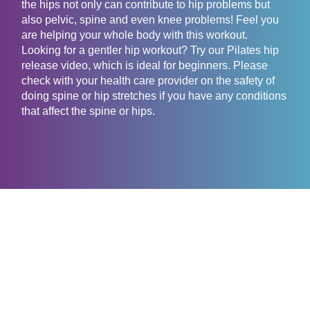
the hips not only can contribute to hip problems but
also pelvic, spine and even knee problems! Feel you
are helping your whole body with this workout.
Looking for a gentler hip workout? Try our Pilates hip
release video, which is ideal for beginners. Please
check with your health care provider on the safety of
doing spine or hip stretches if you have any conditions
that affect the spine or hips.