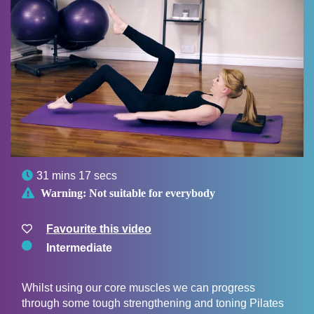

31 mins 17 secs

Warning:
Not suitable for everybody
Favourite this video
Intermediate
Whilst using our core muscles we can progress
through some tough strengthening and toning Pilates