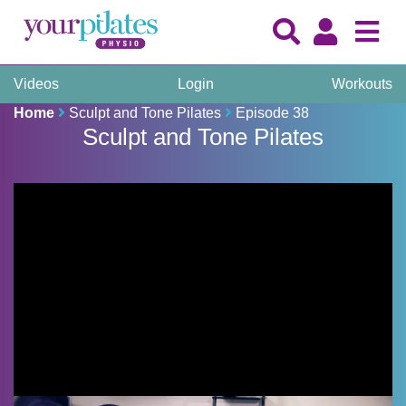
Videos
Login
Workouts
Home
Sculpt and Tone Pilates
Episode 38
Sculpt and Tone Pilates