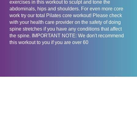
exercises in this workout to sculpt and tone the
abdominals, hips and shoulders. For even more core
work try our total Pilates core workout! Please check
with your health care provider on the safety of doing
spine stretches if you have any conditions that affect
the spine. IMPORTANT NOTE: We don't recommend
this workout to you if you are over 60