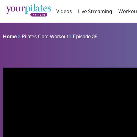
Videos
Live Streaming
Workou
Home
Pilates Core Workout
Episode 39