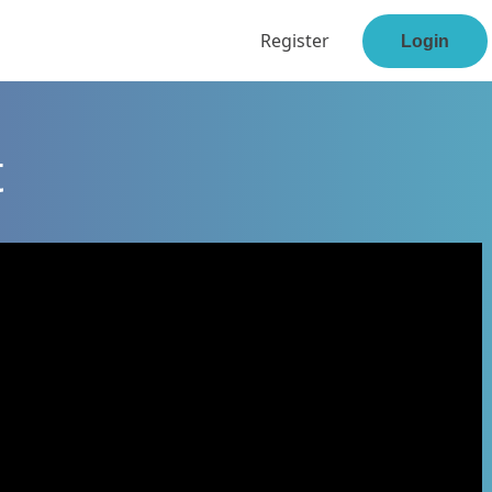
Register
Login
t