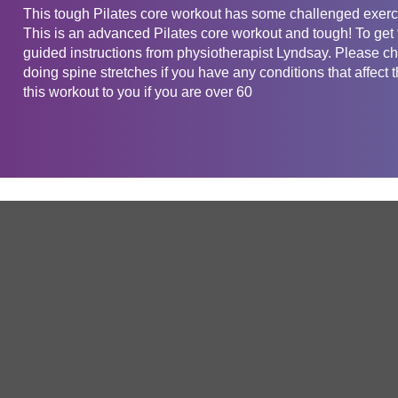
This tough Pilates core workout has some challenged exerci
This is an advanced Pilates core workout and tough! To get t
guided instructions from physiotherapist Lyndsay. Please che
doing spine stretches if you have any conditions that af
this workout to you if you are over 60
Get in touch
Company
Service