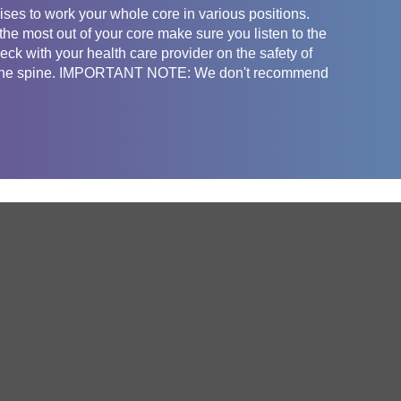
ses to work your whole core in various positions.
he most out of your core make sure you listen to the
ck with your health care provider on the safety of
fect the spine. IMPORTANT NOTE: We don't recommend