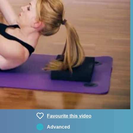
Favourite this video
Advanced