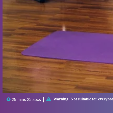

Warning:
Not suitable for everybo

29 mins 23 secs