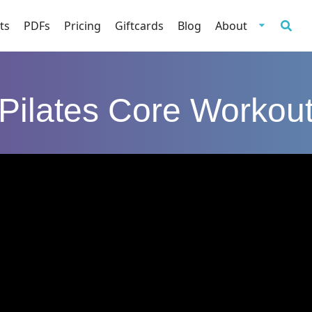
ts
PDFs
Pricing
Giftcards
Blog
About
Pilates Core Workou