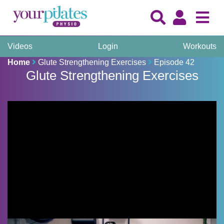
Videos
Login
Workouts
Home
Glute Strengthening Exercises
Episode 42
Glute Strengthening Exercises