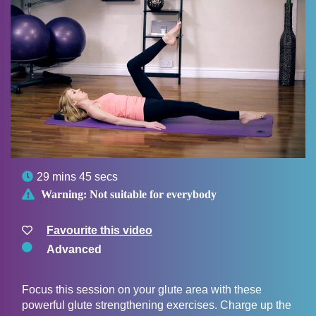

29 mins 45 secs

Warning:
Not suitable for everybody
Favourite this video
Advanced
Focus this session on your glute area with these
powerful glute strengthening exercises. Charge up the