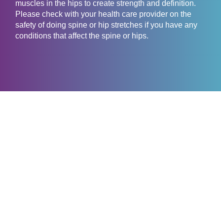
muscles in the hips to create strength and definition.
Please check with your health care provider on the
safety of doing spine or hip stretches if you have any
conditions that affect the spine or hips.