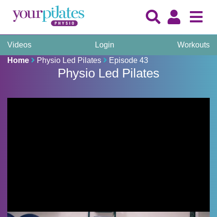
Videos
Login
Workouts
Home
Physio Led Pilates
Episode 43
Physio Led Pilates