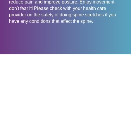
reduce pain and improve posture. Enjoy movement,
don't fear it! Please check with your health care
provider on the safety of doing spine stretches if you
have any conditions that affect the spine.