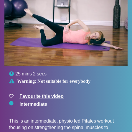

25 mins 2 secs

Warning:
Not suitable for everybody
Favourite this video
Intermediate
This is an intermediate, physio led Pilates workout
focusing on strengthening the spinal muscles to