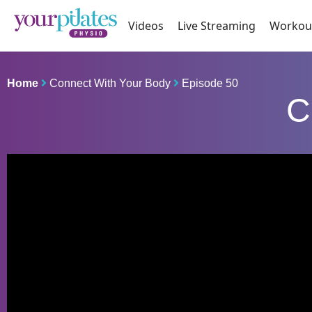
Videos
Live Streaming
Workou
Home
Connect With Your Body
Episode 50
C