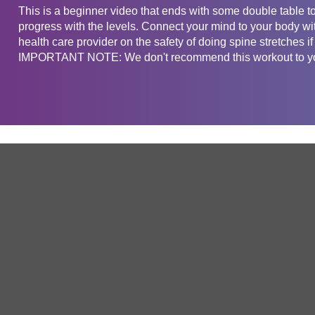
This is a beginner video that ends with some double table top
progress with the levels. Connect your mind to your body wi
health care provider on the safety of doing spine stretches if
IMPORTANT NOTE: We don't recommend this workout to you
Get in touch
Company
Service
About Us
Free Trial