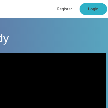
Register
Login
dy