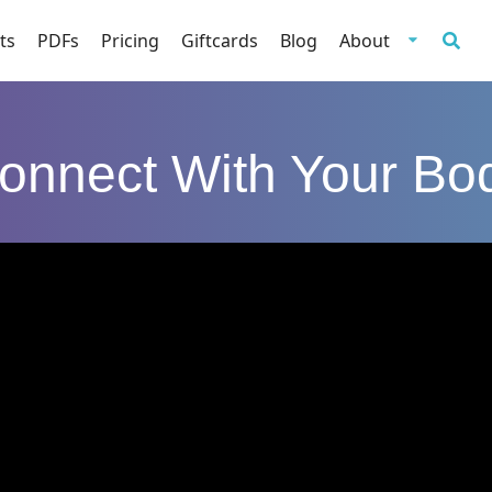
ts
PDFs
Pricing
Giftcards
Blog
About
onnect With Your Bo