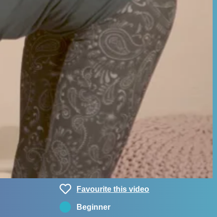
Favourite this video
Beginner