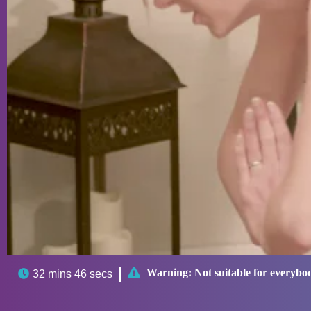

Warning:
Not suitable for everybo

32 mins 46 secs