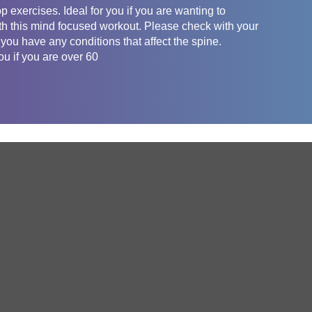
 exercises. Ideal for you if you are wanting to
th this mind focused workout. Please check with your
 you have any conditions that affect the spine.
 if you are over 60