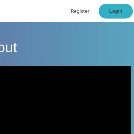
Register
Login
out