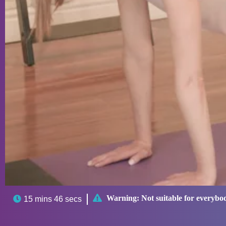

Warning:
Not suitable for everybo

15 mins 46 secs