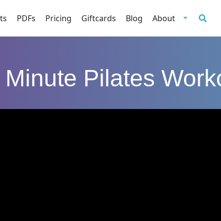
ts
PDFs
Pricing
Giftcards
Blog
About
 Minute Pilates Work