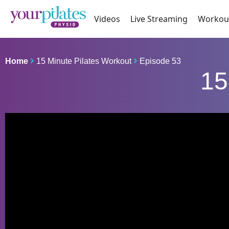
Videos
Live Streaming
Workou
Home
15 Minute Pilates Workout
Episode 53
15