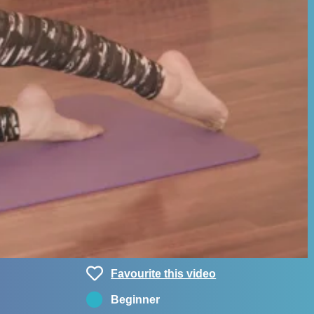
Favourite this video
Beginner