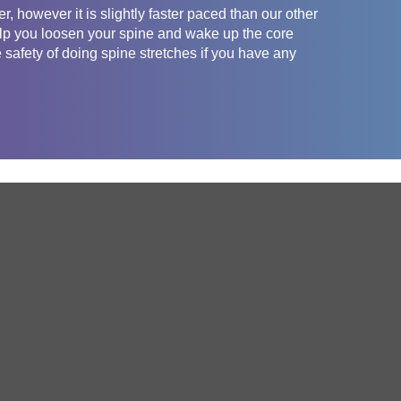
, however it is slightly faster paced than our other
help you loosen your spine and wake up the core
safety of doing spine stretches if you have any