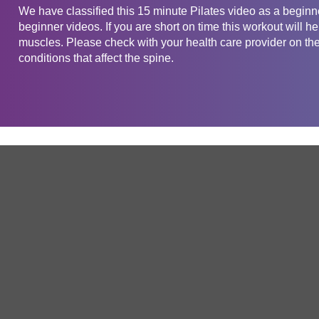
We have classified this 15 minute Pilates video as a beginner
beginner videos. If you are short on time this workout will 
muscles. Please check with your health care provider on the 
conditions that affect the spine.
Get in touch
Company
Service
About Us
Free Trial