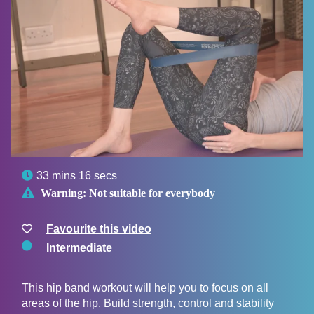

33 mins 16 secs

Warning:
Not suitable for everybody
Favourite this video
Intermediate
This hip band workout will help you to focus on all
areas of the hip. Build strength, control and stability