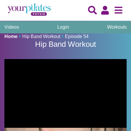
Videos
Login
Workouts
Home
Hip Band Workout
Episode 54
Hip Band Workout