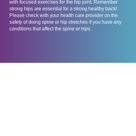
with focused exercises for the hip joint. Remember
strong hips are essential for a strong healthy back!
Please check with your health care provider on the
safety of doing spine or hip stretches if you have any
conditions that affect the spine or hips.