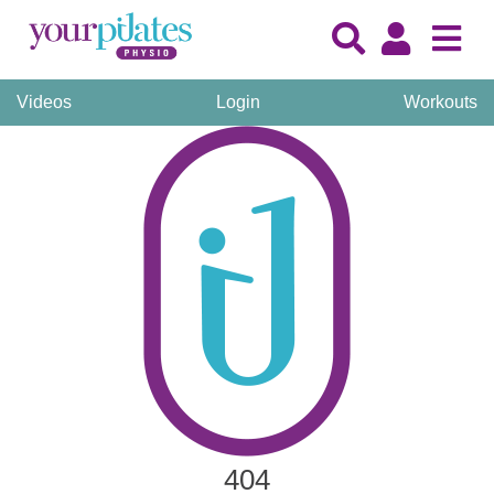
Videos
Login
Workouts
404