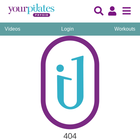
Videos
Login
Workouts
404