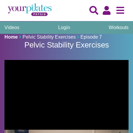
Videos
Login
Workouts
Home
Pelvic Stability Exercises
Episode 7
Pelvic Stability Exercises