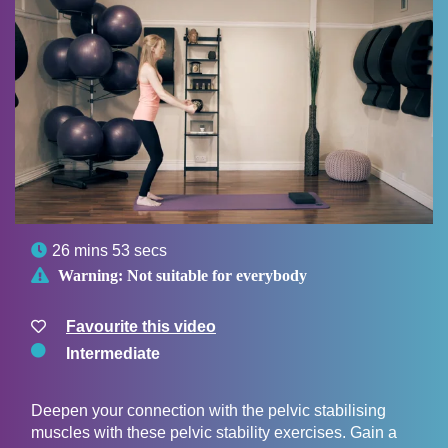

26 mins 53 secs

Warning:
Not suitable for everybody
Favourite this video
Intermediate
Deepen your connection with the pelvic stabilising
muscles with these pelvic stability exercises. Gain a