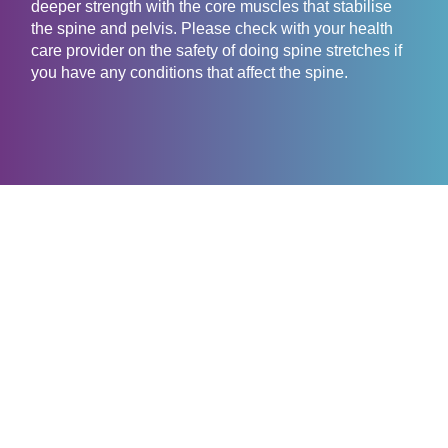
deeper strength with the core muscles that stabilise
the spine and pelvis. Please check with your health
care provider on the safety of doing spine stretches if
you have any conditions that affect the spine.