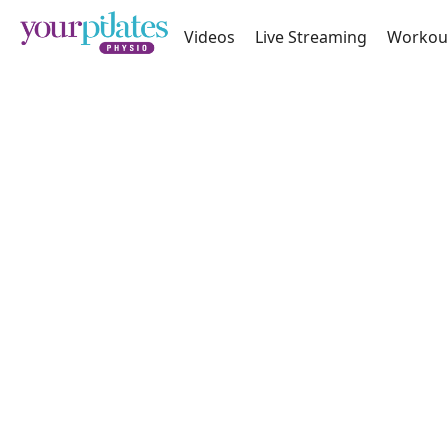
Videos
Live Streaming
Workou