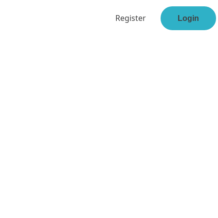
Register
Login