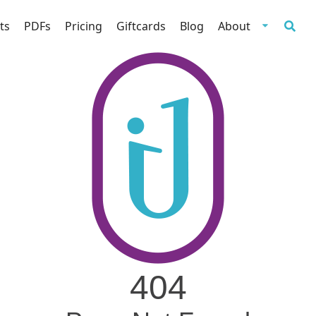
ts
PDFs
Pricing
Giftcards
Blog
About
404