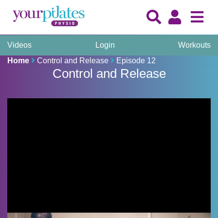
Videos
Login
Workouts
Home
Control and Release
Episode 12
Control and Release