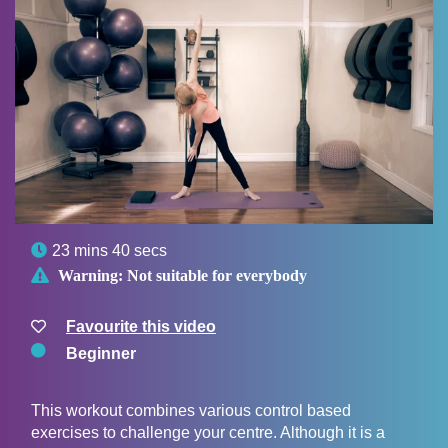

23 mins 40 secs

Warning:
Not suitable for everybody
Favourite this video
Beginner
This workout combines various control based
exercises to challenge your centre. Although it is a