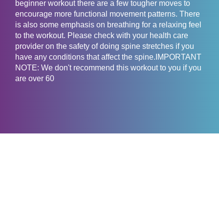
beginner workout there are a few tougher moves to
encourage more functional movement patterns. There
is also some emphasis on breathing for a relaxing feel
to the workout. Please check with your health care
provider on the safety of doing spine stretches if you
have any conditions that affect the spine.IMPORTANT
NOTE: We don't recommend this workout to you if you
are over 60