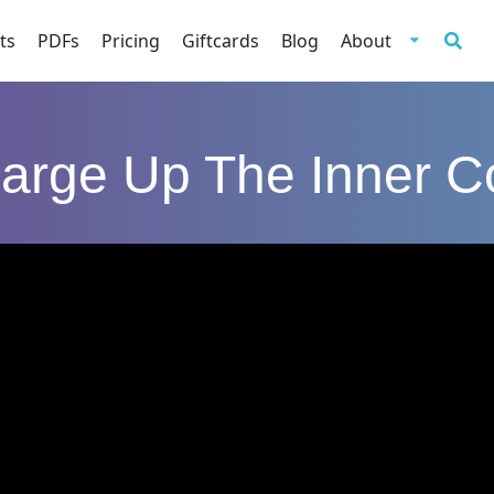
ts
PDFs
Pricing
Giftcards
Blog
About
arge Up The Inner C