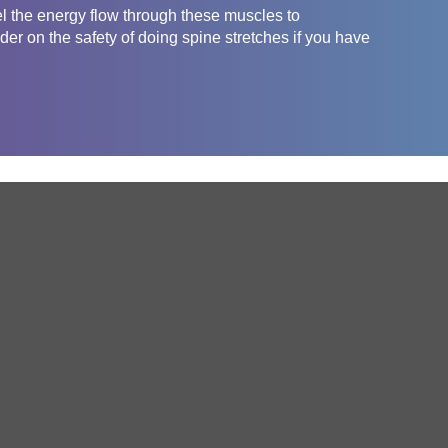
el the energy flow through these muscles to
er on the safety of doing spine stretches if you have