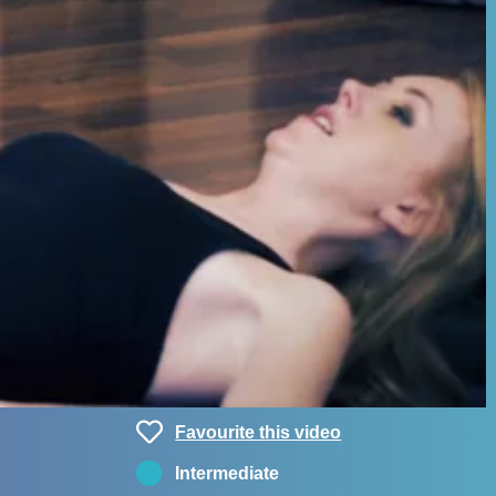
Favourite this video
Intermediate