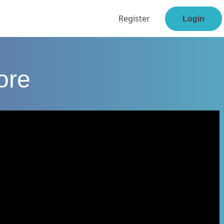
Register
Login
ore