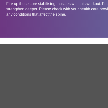
Fire up those core stabilising muscles with this workout. Fe
strengthen deeper. Please check with your health care provid
any conditions that affect the spine.
Get in touch
Company
Service
About Us
Free Trial