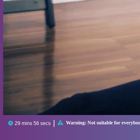

Warning:
Not suitable for everybo

29 mins 56 secs