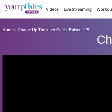
Videos
Live Streaming
Workou
Home
Charge Up The Inner Core
Episode 15
Ch