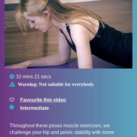

32 mins 21 secs

Warning:
Not suitable for everybody
Favourite this video
Intermediate
Throughout these psoas muscle exercises, we
challenge your hip and pelvic stability with some