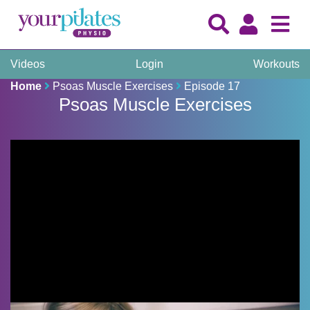
Videos
Login
Workouts
Home
Psoas Muscle Exercises
Episode 17
Psoas Muscle Exercises