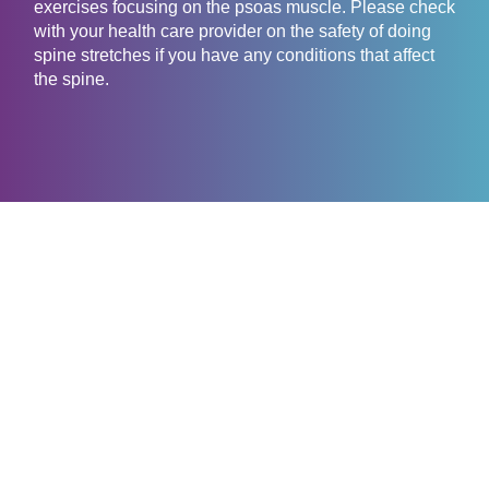
exercises focusing on the psoas muscle. Please check
with your health care provider on the safety of doing
spine stretches if you have any conditions that affect
the spine.