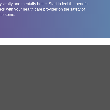
sically and mentally better. Start to feel the benefits
eck with your health care provider on the safety of
the spine.