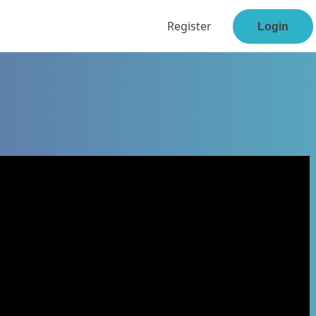
Register
Login