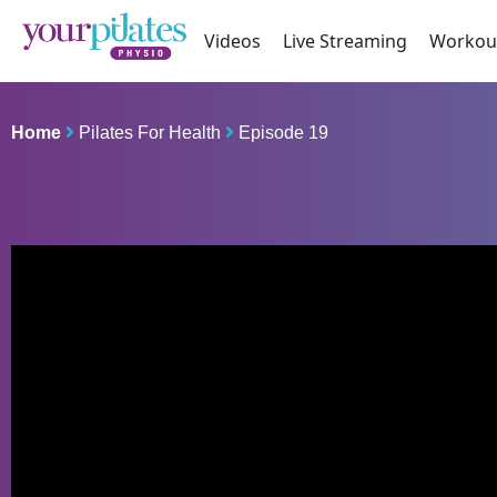
Videos
Live Streaming
Workou
Home
Pilates For Health
Episode 19