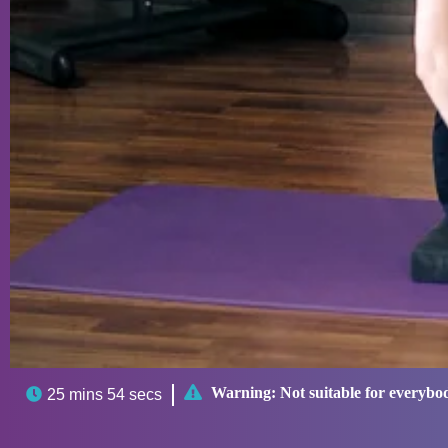

Warning:
Not suitable for everybo

25 mins 54 secs