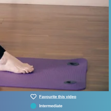
Favourite this video
Intermediate