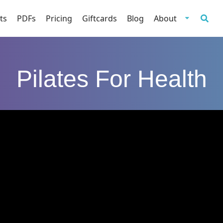
ts
PDFs
Pricing
Giftcards
Blog
About
Pilates For Health