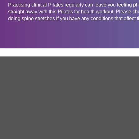
Practising clinical Pilates regularly can leave you feeling phy
straight away with this Pilates for health workout. Please ch
doing spine stretches if you have any conditions that affect 
Get in touch
Company
Service
About Us
Free Trial