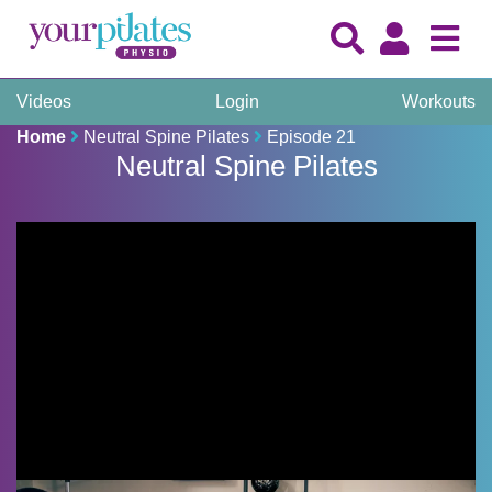
Videos
Login
Workouts
Home
Neutral Spine Pilates
Episode 21
Neutral Spine Pilates