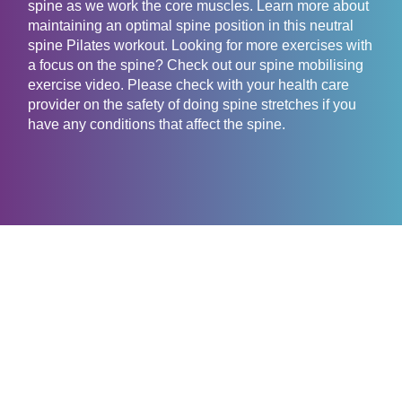
spine as we work the core muscles. Learn more about
maintaining an optimal spine position in this neutral
spine Pilates workout. Looking for more exercises with
a focus on the spine? Check out our spine mobilising
exercise video. Please check with your health care
provider on the safety of doing spine stretches if you
have any conditions that affect the spine.