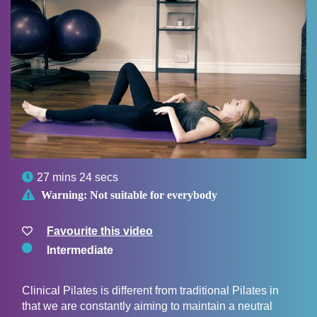

27 mins 24 secs

Warning:
Not suitable for everybody
Favourite this video
Intermediate
Clinical Pilates is different from traditional Pilates in
that we are constantly aiming to maintain a neutral