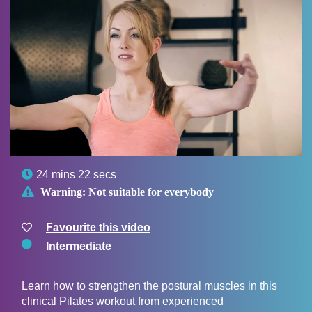

24 mins 22 secs

Warning:
Not suitable for everybody
Favourite this video
Intermediate
Learn how to strengthen the postural muscles in this
clinical Pilates workout from experienced