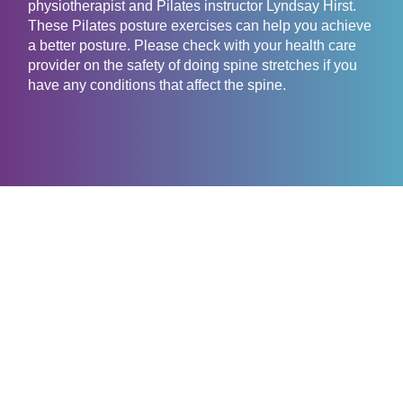
physiotherapist and Pilates instructor Lyndsay Hirst.
These Pilates posture exercises can help you achieve
a better posture. Please check with your health care
provider on the safety of doing spine stretches if you
have any conditions that affect the spine.