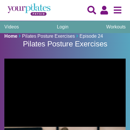
Videos
Login
Workouts
Home
Pilates Posture Exercises
Episode 24
Pilates Posture Exercises