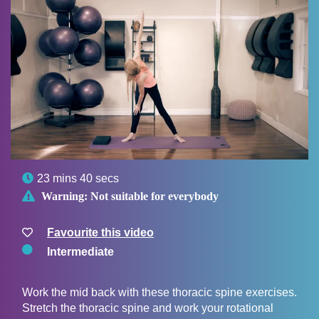

23 mins 40 secs

Warning:
Not suitable for everybody
Favourite this video
Intermediate
Work the mid back with these thoracic spine exercises.
Stretch the thoracic spine and work your rotational