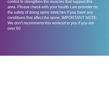
control to strengthen the muscles that support this
area. Please check with your health care provider on
the safety of doing spine stretches if you have any
conditions that affect the spine. IMPORTANT NOTE:
We don't recommend this workout to you if you are
over 60