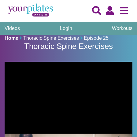
Videos
Login
Workouts
Home
Thoracic Spine Exercises
Episode 25
Thoracic Spine Exercises