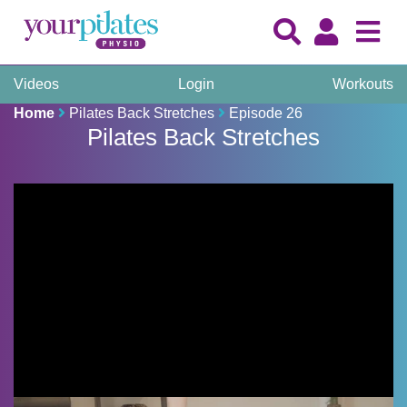
Videos
Login
Workouts
Home
Pilates Back Stretches
Episode 26
Pilates Back Stretches