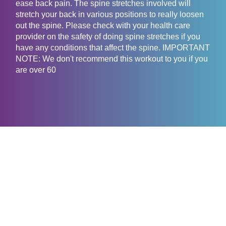
ease back pain. The spine stretches involved will
stretch your back in various positions to really loosen
out the spine. Please check with your health care
provider on the safety of doing spine stretches if you
have any conditions that affect the spine. IMPORTANT
NOTE: We don't recommend this workout to you if you
are over 60