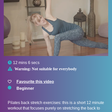

12 mins 6 secs

Warning:
Not suitable for everybody
Favourite this video
Beginner
Pilates back stretch exercises: this is a short 12 minute
workout that focuses purely on stretching the back to