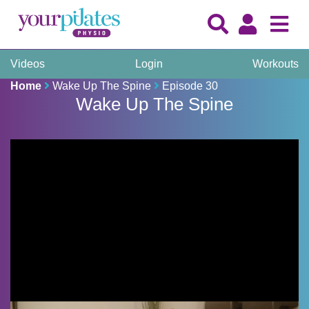
Videos
Login
Workouts
Home
Wake Up The Spine
Episode 30
Wake Up The Spine