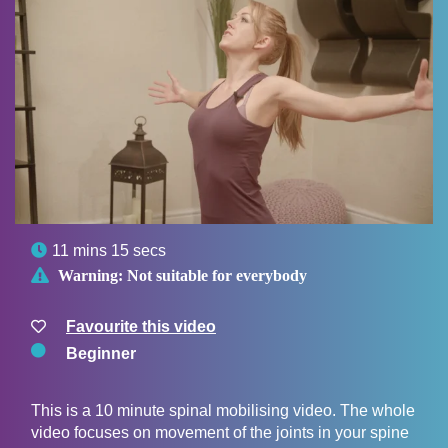

11 mins 15 secs

Warning:
Not suitable for everybody
Favourite this video
Beginner
This is a 10 minute spinal mobilising video. The whole
video focuses on movement of the joints in your spine