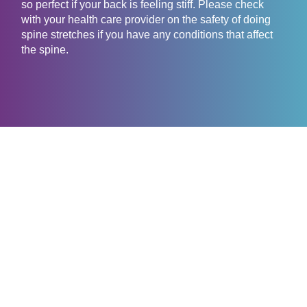
so perfect if your back is feeling stiff. Please check
with your health care provider on the safety of doing
spine stretches if you have any conditions that affect
the spine.