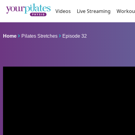
Videos
Live Streaming
Workou
Home
Pilates Stretches
Episode 32