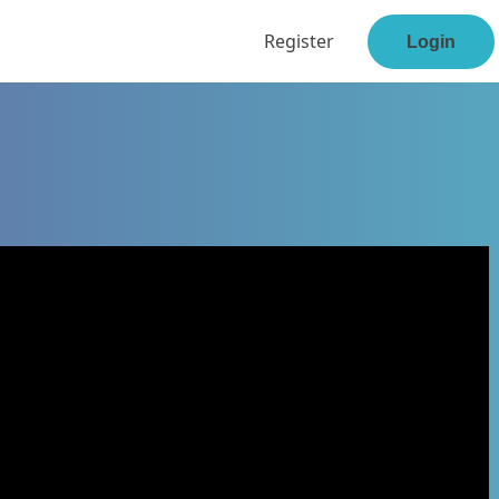
Register
Login