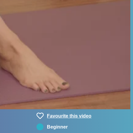
Favourite this video
Beginner