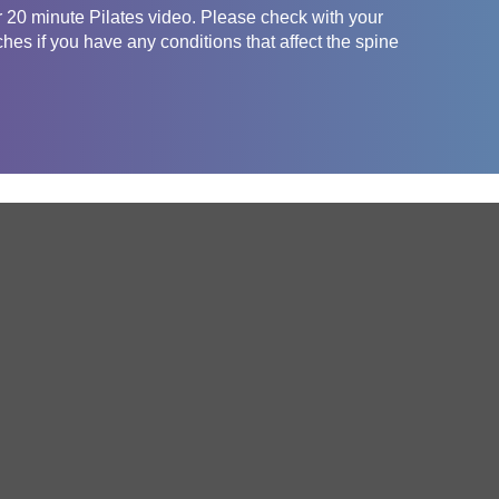
er 20 minute Pilates video. Please check with your
ches if you have any conditions that affect the spine