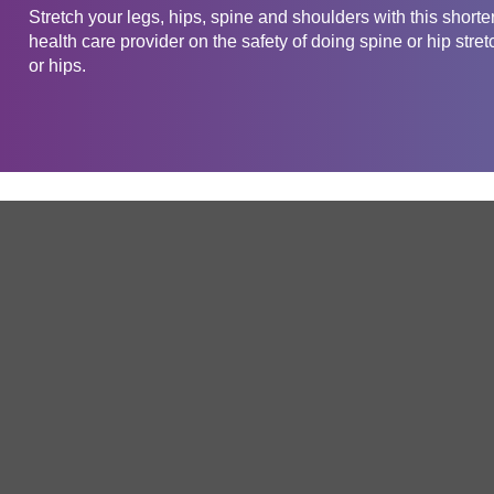
Stretch your legs, hips, spine and shoulders with this short
health care provider on the safety of doing spine or hip stret
or hips.
Get in touch
Company
Service
About Us
Free Trial