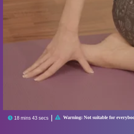

Warning:
Not suitable for everybo

18 mins 43 secs