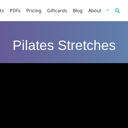
ts
PDFs
Pricing
Giftcards
Blog
About
Pilates Stretches