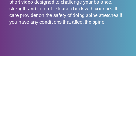
short video designed to challenge your balance,
strength and control. Please check with your health
care provider on the safety of doing spine stretches if
you have any conditions that affect the spine.