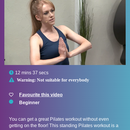

12 mins 37 secs

Warning:
Not suitable for everybody
Favourite this video
Beginner
You can get a great Pilates workout without even
getting on the floor! This standing Pilates workout is a