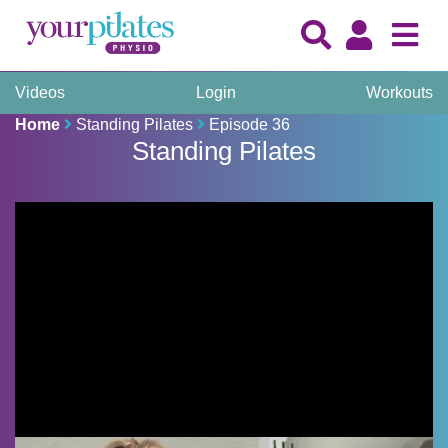
Videos
Login
Workouts
Home
Standing Pilates
Episode 36
Standing Pilates