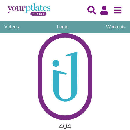
Videos
Login
Workouts
404