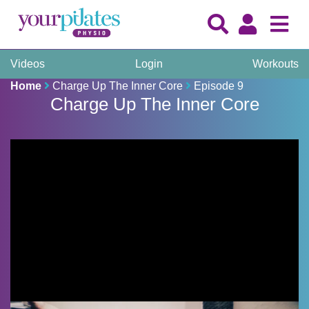
Videos
Login
Workouts
Home
Charge Up The Inner Core
Episode 9
Charge Up The Inner Core