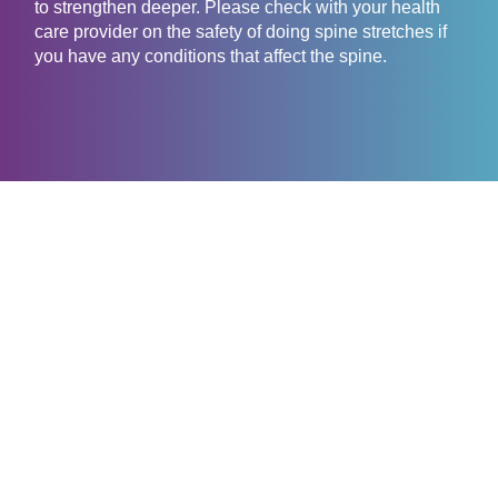
to strengthen deeper. Please check with your health
care provider on the safety of doing spine stretches if
you have any conditions that affect the spine.