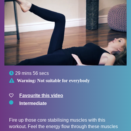

29 mins 56 secs

Warning:
Not suitable for everybody
Favourite this video
Intermediate
Fire up those core stabilising muscles with this
workout. Feel the energy flow through these muscles