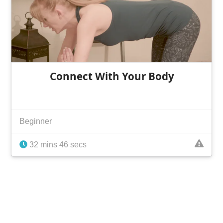
Connect With Your Body
Beginner
32 mins 46 secs