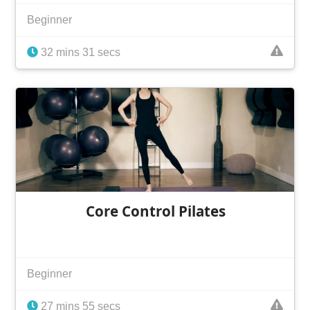
Beginner
32 mins 31 secs
Core Control Pilates
Beginner
27 mins 55 secs