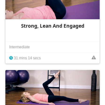
Strong, Lean And Engaged
Intermediate
31 mins 14 secs