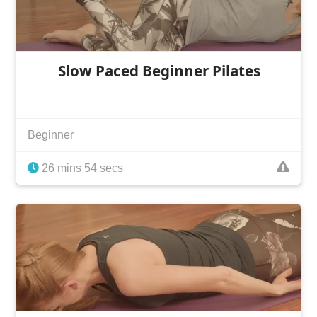
Slow Paced Beginner Pilates
Beginner
26 mins 54 secs