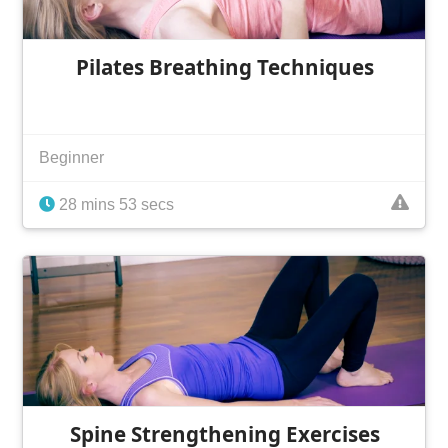
Pilates Breathing Techniques
Beginner
28 mins 53 secs
Spine Strengthening Exercises