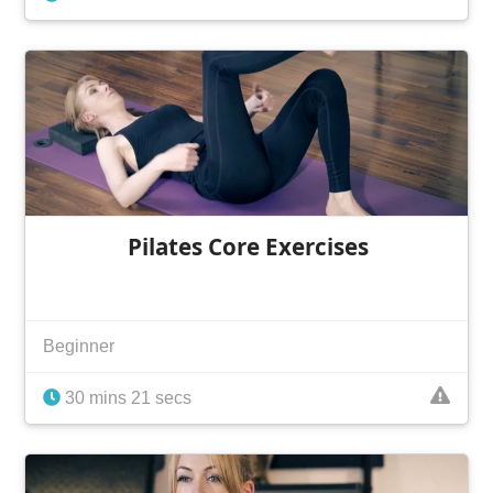
Pilates Core Exercises
Beginner
30 mins 21 secs