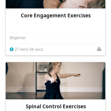
Core Engagement Exercises
Beginner
27 mins 56 secs
Spinal Control Exercises