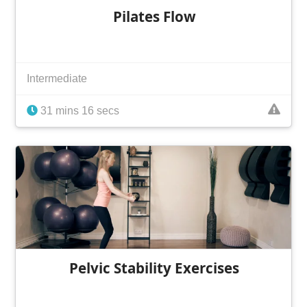
Pilates Flow
Intermediate
31 mins 16 secs
Pelvic Stability Exercises