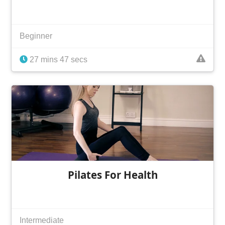
Beginner
27 mins 47 secs
Pilates For Health
Intermediate