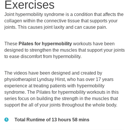
Exercises
Joint hypermobility syndrome is a condition that affects the
collagen within the connective tissue that supports your
joints. This causes joint laxity and can cause pain.
These
Pilates for hypermobility
workouts have been
designed to strengthen the muscles that support your joints
to ease discomfort from hypermobility.
The videos have been designed and created by
physiotherapist Lyndsay Hirst, who has over 17 years
experience at treating patients with hypermobility
syndrome. The Pilates for hypermobility workouts in this
series focus on building the strength in the muscles that
support the all of your joints throughout the whole body.
Total Runtime of 13 hours 58 mins