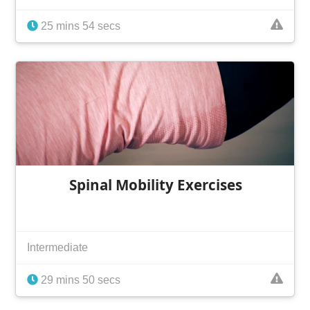
25 mins 54 secs
Spinal Mobility Exercises
Intermediate
29 mins 50 secs