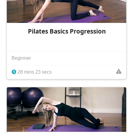
Pilates Basics Progression
Beginner
28 mins 23 secs