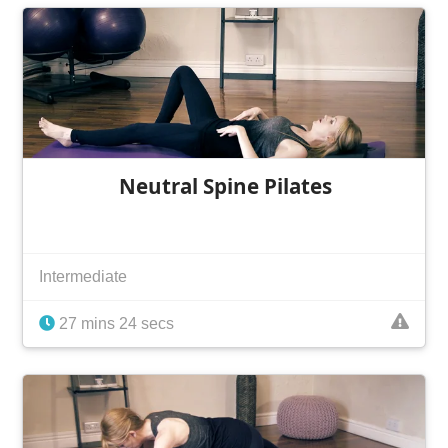
Neutral Spine Pilates
Intermediate
27 mins 24 secs