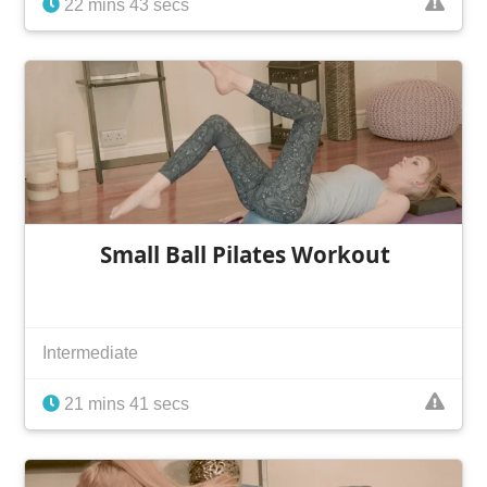
22 mins 43 secs
Small Ball Pilates Workout
Intermediate
21 mins 41 secs