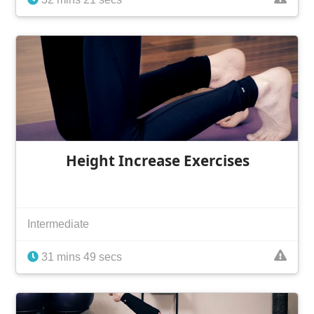
Height Increase Exercises
Intermediate
31 mins 49 secs