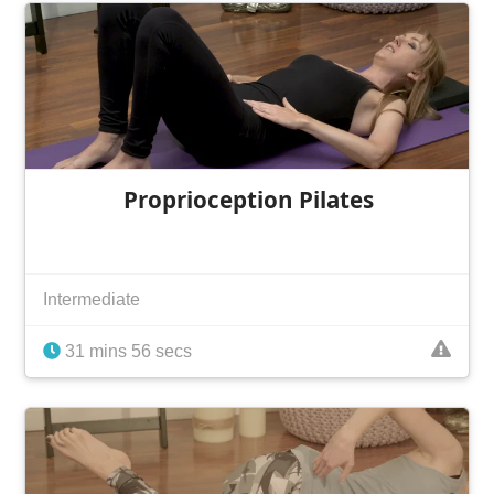
Proprioception Pilates
Intermediate
31 mins 56 secs