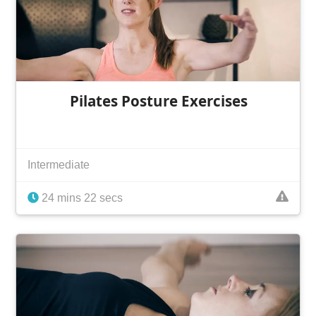
Pilates Posture Exercises
Intermediate
24 mins 22 secs