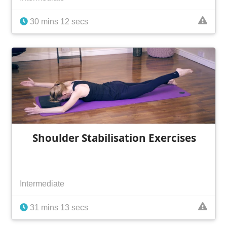
30 mins 12 secs
Shoulder Stabilisation Exercises
Intermediate
31 mins 13 secs