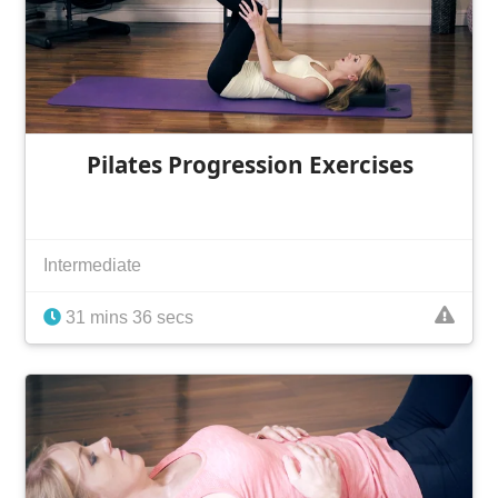
Pilates Progression Exercises
Intermediate
31 mins 36 secs