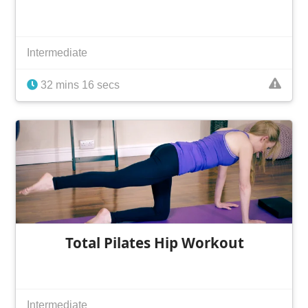
Intermediate
32 mins 16 secs
Total Pilates Hip Workout
Intermediate