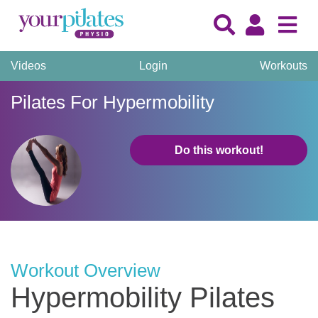
Videos
Login
Workouts
Pilates For Hypermobility
Do this workout!
Workout Overview
Hypermobility Pilates