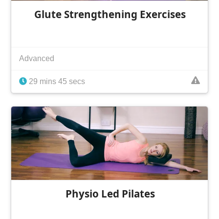
Glute Strengthening Exercises
Advanced
29 mins 45 secs
Physio Led Pilates