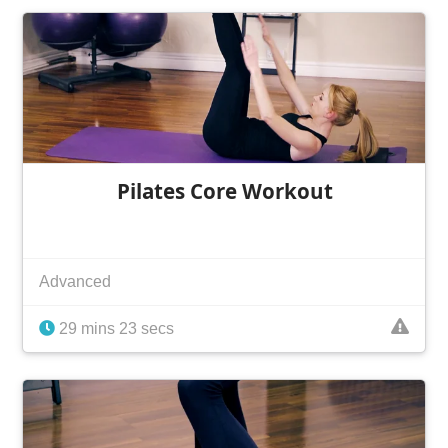
Pilates Core Workout
Advanced
29 mins 23 secs