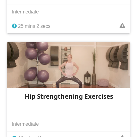
Intermediate
25 mins 2 secs
Hip Strengthening Exercises
Intermediate