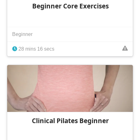
Beginner Core Exercises
Beginner
28 mins 16 secs
Clinical Pilates Beginner