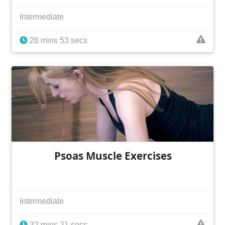
Intermediate
26 mins 53 secs
Psoas Muscle Exercises
Intermediate
32 mins 21 secs