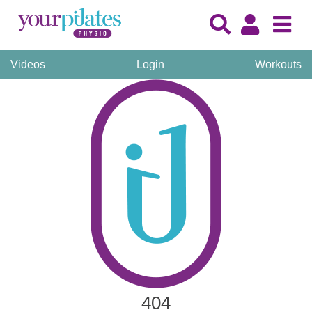
Videos
Login
Workouts
404