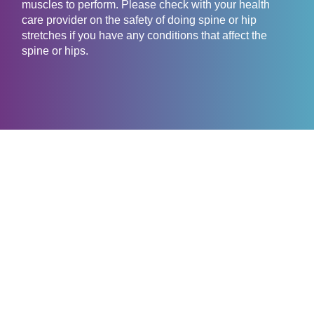
muscles to perform. Please check with your health
care provider on the safety of doing spine or hip
stretches if you have any conditions that affect the
spine or hips.