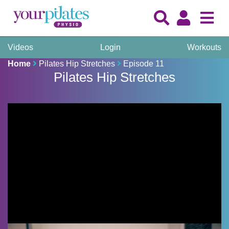
Videos
Login
Workouts
Home
Pilates Hip Stretches
Episode 11
Pilates Hip Stretches