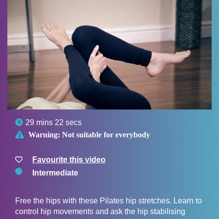

29 mins 22 secs

Warning:
Not suitable for everybody
Favourite this video
Intermediate
Free the hips with these Pilates hip stretches. Learn to
control hip movements and ask the hip stabilising