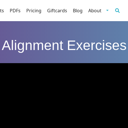
ts
PDFs
Pricing
Giftcards
Blog
About
Alignment Exercises