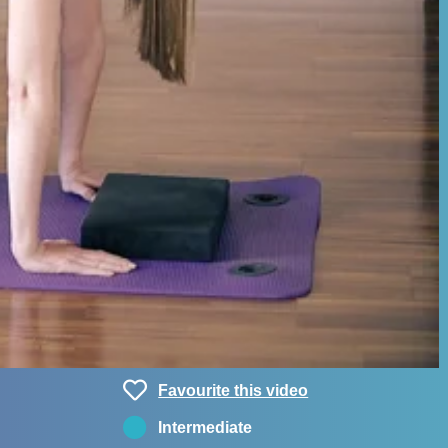
Favourite this video
Intermediate