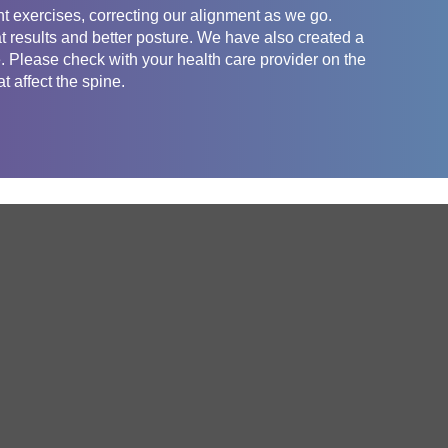
t exercises, correcting our alignment as we go.
t results and better posture. We have also created a
e. Please check with your health care provider on the
t affect the spine.