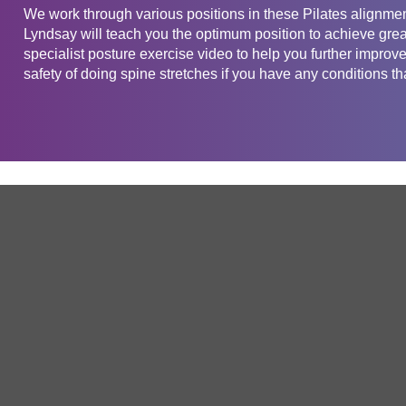
We work through various positions in these Pilates alignmen
Lyndsay will teach you the optimum position to achieve grea
specialist posture exercise video to help you further improv
safety of doing spine stretches if you have any conditions tha
Get in touch
Company
Service
About Us
Free Trial