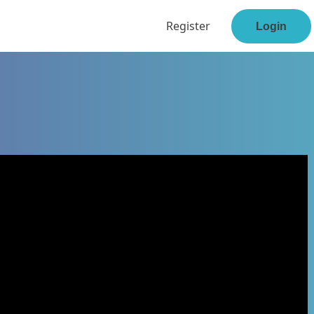
Register
Login