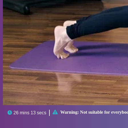

Warning:
Not suitable for everybo

26 mins 13 secs