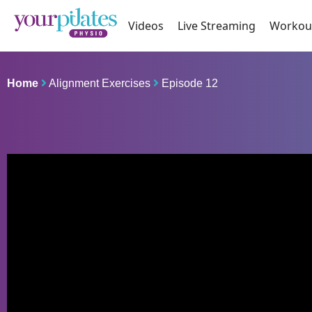
Videos
Live Streaming
Workou
Home
Alignment Exercises
Episode 12