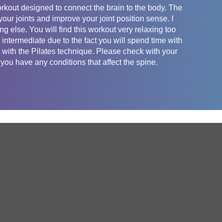
orkout designed to connect the brain to the body. The
our joints and improve your joint position sense. I
ng else. You will find this workout very relaxing too
 intermediate due to the fact you will spend time with
ar with the Pilates technique. Please check with your
 you have any conditions that affect the spine.