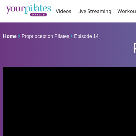
Videos
Live Streaming
Workou
Home
Proprioception Pilates
Episode 14