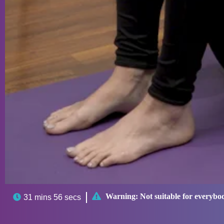

Warning:
Not suitable for everybo

31 mins 56 secs