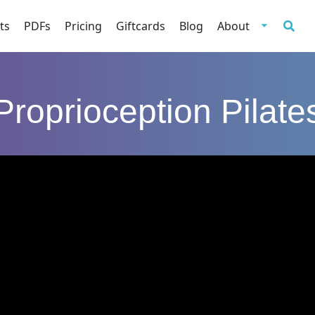
ts
PDFs
Pricing
Giftcards
Blog
About
Proprioception Pilate