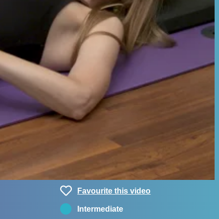
Favourite this video
Intermediate