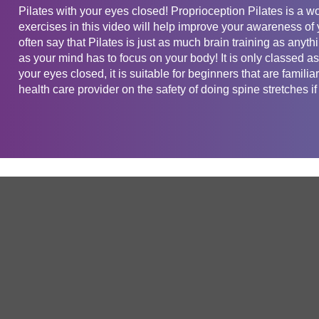
Pilates with your eyes closed! Proprioception Pilates is a w
exercises in this video will help improve your awareness of y
often say that Pilates is just as much brain training as anythi
as your mind has to focus on your body! It is only classed as
your eyes closed, it is suitable for beginners that are famili
health care provider on the safety of doing spine stretches if
Get in touch
Company
Service