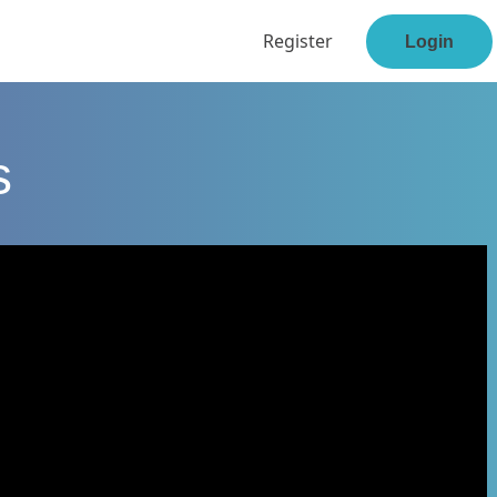
Register
Login
s