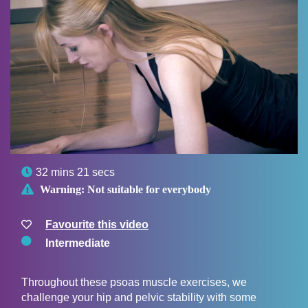

32 mins 21 secs

Warning:
Not suitable for everybody
Favourite this video
Intermediate
Throughout these psoas muscle exercises, we
challenge your hip and pelvic stability with some