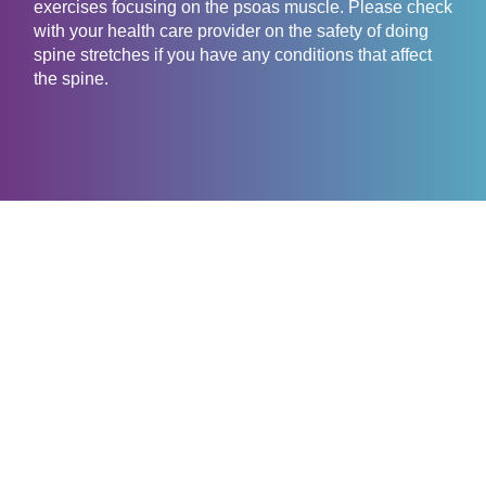
exercises focusing on the psoas muscle. Please check
with your health care provider on the safety of doing
spine stretches if you have any conditions that affect
the spine.