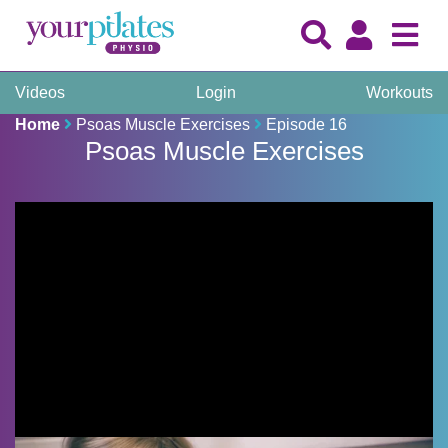
Videos
Login
Workouts
Home
Psoas Muscle Exercises
Episode 16
Psoas Muscle Exercises