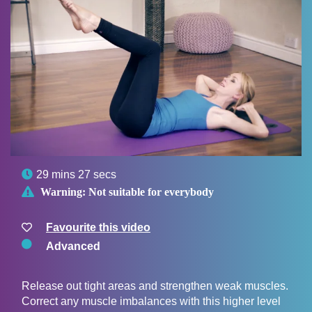

29 mins 27 secs

Warning:
Not suitable for everybody
Favourite this video
Advanced
Release out tight areas and strengthen weak muscles.
Correct any muscle imbalances with this higher level