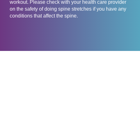
workout. Please check with your health care provider
on the safety of doing spine stretches if you have any
conditions that affect the spine.