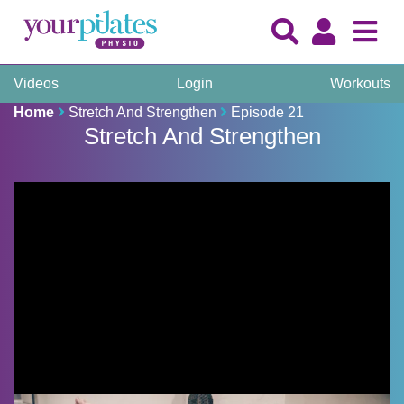
Videos
Login
Workouts
Home
Stretch And Strengthen
Episode 21
Stretch And Strengthen