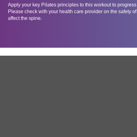
Apply your key Pilates principles to this workout to progress
Please check with your health care provider on the safety of
affect the spine.
Get in touch
Company
Service
About Us
Free Trial