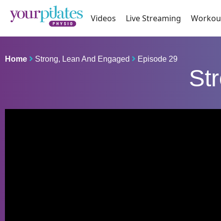
Videos
Live Streaming
Workou
Home
Strong, Lean And Engaged
Episode 29
St