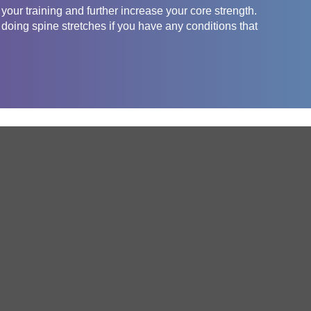
 your training and further increase your core strength.
 doing spine stretches if you have any conditions that