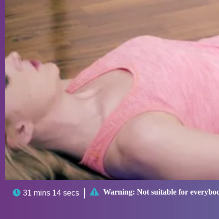

Warning:
Not suitable for everybo

31 mins 14 secs