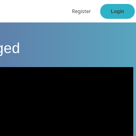
Register
Login
ged