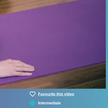
Favourite this video
Intermediate