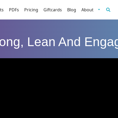
ts
PDFs
Pricing
Giftcards
Blog
About
rong, Lean And Enga