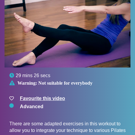

29 mins 26 secs

Warning:
Not suitable for everybody
Favourite this video
Advanced
There are some adapted exercises in this workout to
allow you to integrate your technique to various Pilates