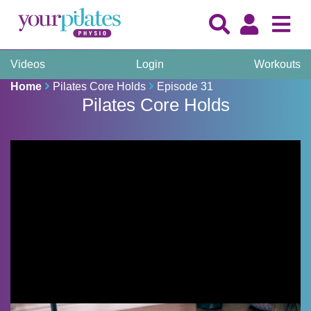
Videos
Login
Workouts
Home
Pilates Core Holds
Episode 31
Pilates Core Holds