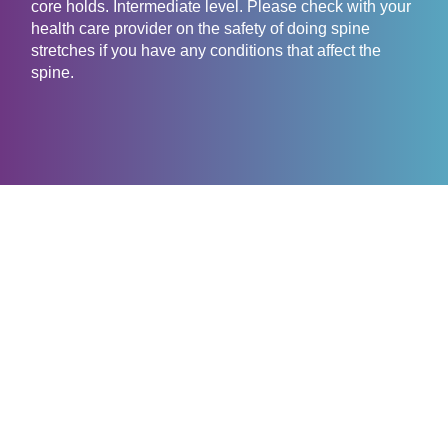
core holds. Intermediate level. Please check with your
health care provider on the safety of doing spine
stretches if you have any conditions that affect the
spine.