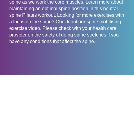
spine as we work the core muscles. Learn more about
maintaining an optimal spine position in this neutral
spine Pilates workout. Looking for more exercises with
a focus on the spine? Check out our spine mobilising
exercise video. Please check with your health care
provider on the safety of doing spine stretches if you
have any conditions that affect the spine.