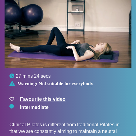

27 mins 24 secs

Warning:
Not suitable for everybody
Favourite this video
Intermediate
Clinical Pilates is different from traditional Pilates in
that we are constantly aiming to maintain a neutral