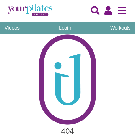
Videos
Login
Workouts
404