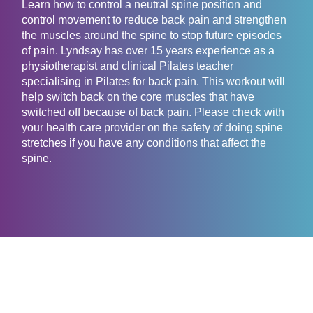
Learn how to control a neutral spine position and
control movement to reduce back pain and strengthen
the muscles around the spine to stop future episodes
of pain. Lyndsay has over 15 years experience as a
physiotherapist and clinical Pilates teacher
specialising in Pilates for back pain. This workout will
help switch back on the core muscles that have
switched off because of back pain. Please check with
your health care provider on the safety of doing spine
stretches if you have any conditions that affect the
spine.