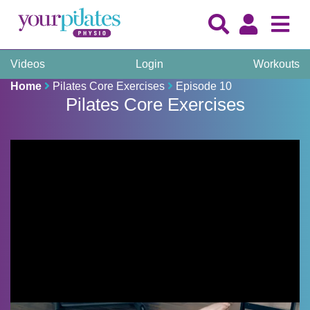
Videos
Login
Workouts
Home
Pilates Core Exercises
Episode 10
Pilates Core Exercises