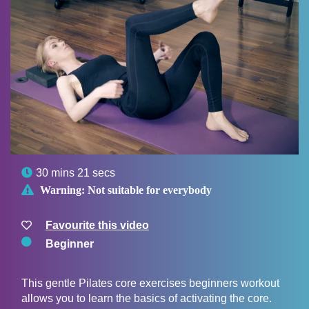

30 mins 21 secs

Warning:
Not suitable for everybody
Favourite this video
Beginner
This gentle Pilates core exercises beginners workout
allows you to learn the basics of activating the core.