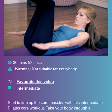

30 mins 52 secs

Warning:
Not suitable for everybody
Favourite this video
Intermediate
Start to firm up the core muscles with this intermediate
Pilates core workout. Take your body through a