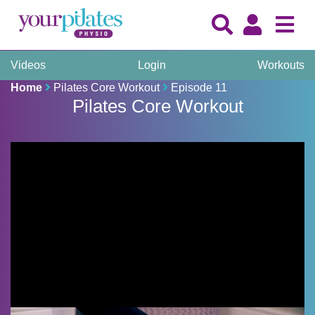
Videos
Login
Workouts
Home
Pilates Core Workout
Episode 11
Pilates Core Workout