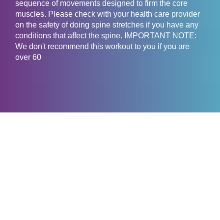
sequence of movements designed to firm the core
muscles. Please check with your health care provider
on the safety of doing spine stretches if you have any
conditions that affect the spine. IMPORTANT NOTE:
We don't recommend this workout to you if you are
over 60