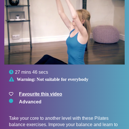

27 mins 46 secs

Warning:
Not suitable for everybody
Favourite this video
Advanced
Take your core to another level with these Pilates
balance exercises. Improve your balance and learn to