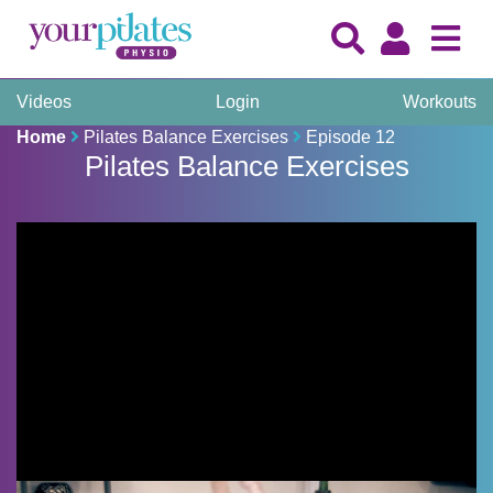
Videos
Login
Workouts
Home
Pilates Balance Exercises
Episode 12
Pilates Balance Exercises