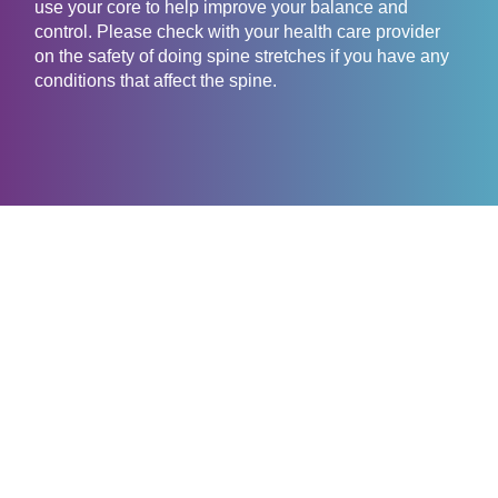
use your core to help improve your balance and
control. Please check with your health care provider
on the safety of doing spine stretches if you have any
conditions that affect the spine.