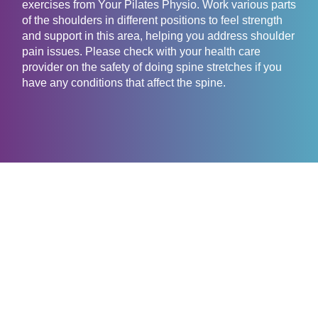
exercises from Your Pilates Physio. Work various parts
of the shoulders in different positions to feel strength
and support in this area, helping you address shoulder
pain issues. Please check with your health care
provider on the safety of doing spine stretches if you
have any conditions that affect the spine.