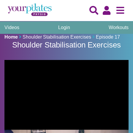
Videos
Login
Workouts
Home
Shoulder Stabilisation Exercises
Episode 17
Shoulder Stabilisation Exercises