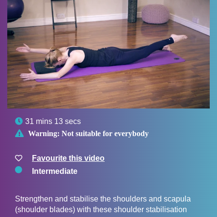

31 mins 13 secs

Warning:
Not suitable for everybody
Favourite this video
Intermediate
Strengthen and stabilise the shoulders and scapula
(shoulder blades) with these shoulder stabilisation