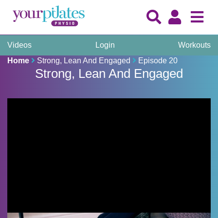
Videos
Login
Workouts
Home
Strong, Lean And Engaged
Episode 20
Strong, Lean And Engaged