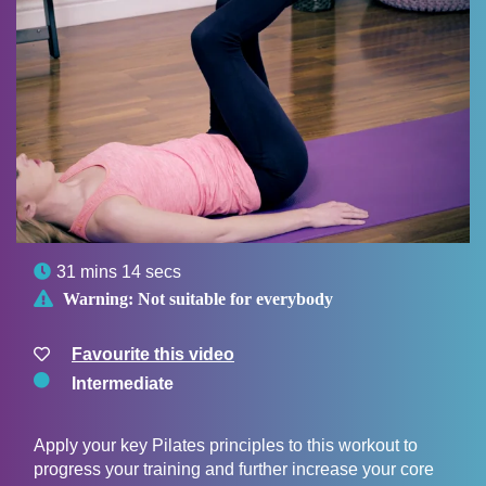

31 mins 14 secs

Warning:
Not suitable for everybody
Favourite this video
Intermediate
Apply your key Pilates principles to this workout to
progress your training and further increase your core