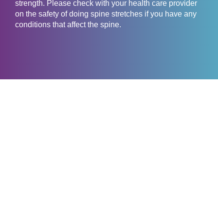
strength. Please check with your health care provider
on the safety of doing spine stretches if you have any
conditions that affect the spine.