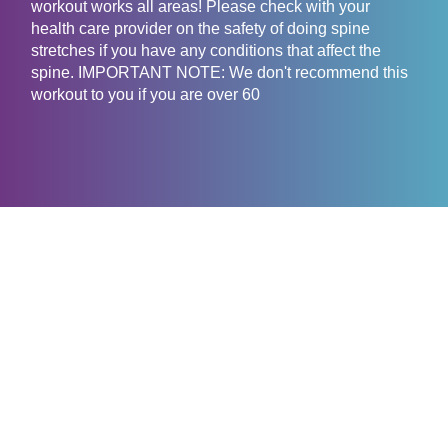
workout works all areas! Please check with your
health care provider on the safety of doing spine
stretches if you have any conditions that affect the
spine. IMPORTANT NOTE: We don't recommend this
workout to you if you are over 60