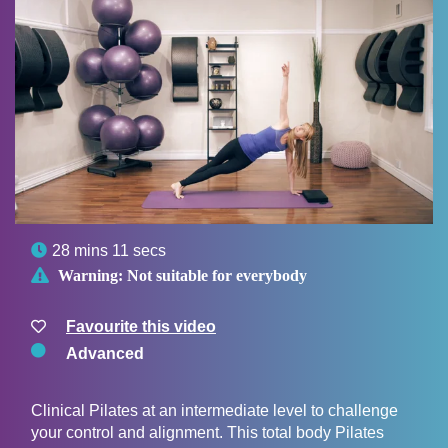

28 mins 11 secs

Warning:
Not suitable for everybody
Favourite this video
Advanced
Clinical Pilates at an intermediate level to challenge
your control and alignment. This total body Pilates