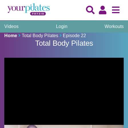
Videos
Login
Workouts
Home
Total Body Pilates
Episode 22
Total Body Pilates