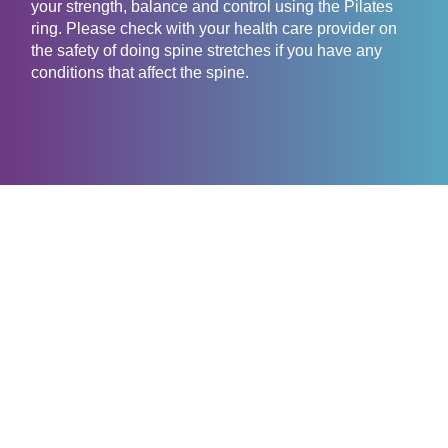
your strength, balance and control using the Pilates
ring. Please check with your health care provider on
the safety of doing spine stretches if you have any
conditions that affect the spine.