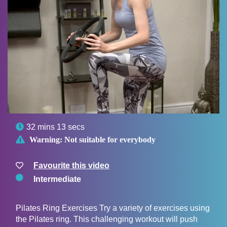

32 mins 13 secs

Warning:
Not suitable for everybody
Favourite this video
Intermediate
Pilates Ring Exercises Try a variety of exercises using
the Pilates ring. This challenging workout will push