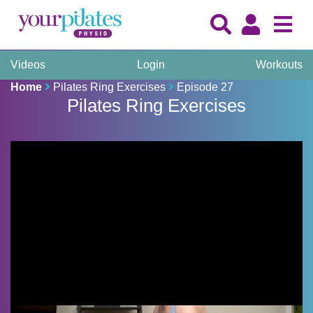
Videos
Login
Workouts
Home
Pilates Ring Exercises
Episode 27
Pilates Ring Exercises