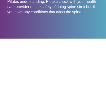
Pilates understanding. Please check with your health
care provider on the safety of doing spine stretches if
you have any conditions that affect the spine.