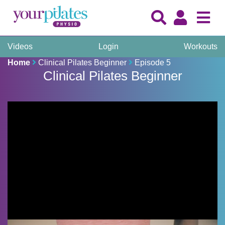
Videos
Login
Workouts
Home
Clinical Pilates Beginner
Episode 5
Clinical Pilates Beginner