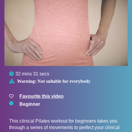

32 mins 31 secs

Warning:
Not suitable for everybody
Favourite this video
Beginner
This clinical Pilates workout for beginners takes you
through a series of movements to perfect your clinical