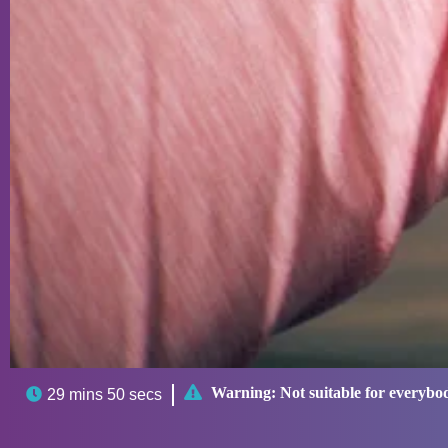

Warning:
Not suitable for everybo

29 mins 50 secs