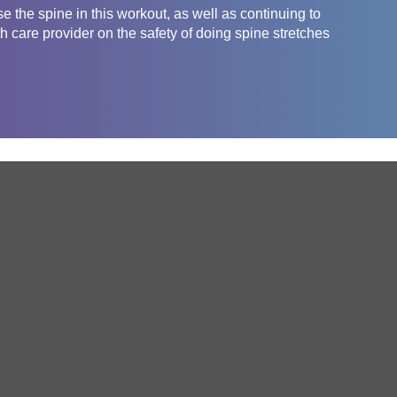
e the spine in this workout, as well as continuing to
 care provider on the safety of doing spine stretches