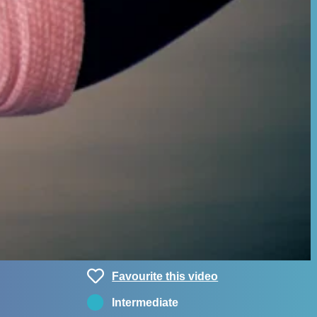
Favourite this video
Intermediate