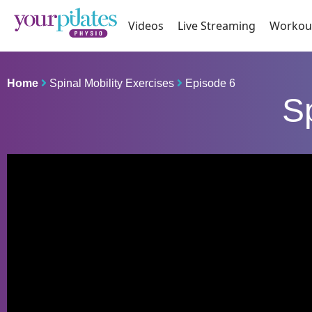
Videos
Live Streaming
Workou
Home
Spinal Mobility Exercises
Episode 6
Sp