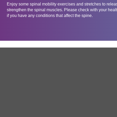
Enjoy some spinal mobility exercises and stretches to releas
strengthen the spinal muscles. Please check with your health
if you have any conditions that affect the spine.
Get in touch
Company
Service
About Us
Free Trial