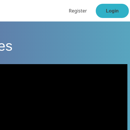
Register
Login
ses