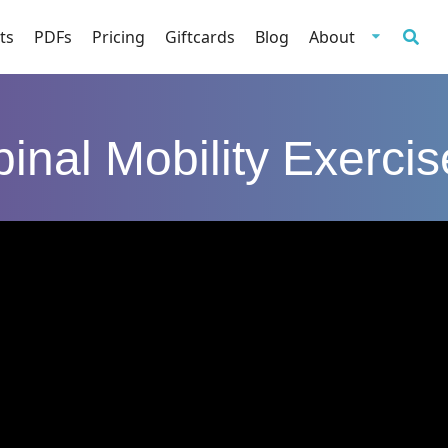
ts
PDFs
Pricing
Giftcards
Blog
About
inal Mobility Exerci