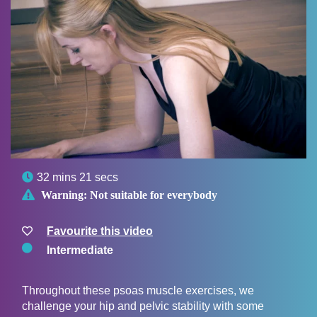

32 mins 21 secs

Warning:
Not suitable for everybody
Favourite this video
Intermediate
Throughout these psoas muscle exercises, we
challenge your hip and pelvic stability with some