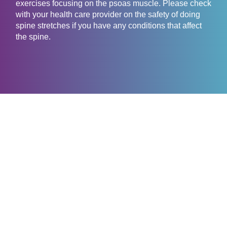
exercises focusing on the psoas muscle. Please check
with your health care provider on the safety of doing
spine stretches if you have any conditions that affect
the spine.