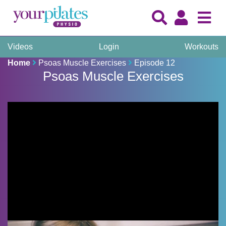
Videos
Login
Workouts
Home
Psoas Muscle Exercises
Episode 12
Psoas Muscle Exercises