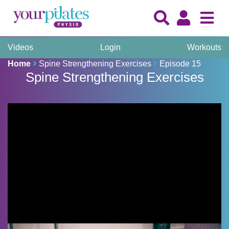
Videos
Login
Workouts
Home
Spine Strengthening Exercises
Episode 15
Spine Strengthening Exercises