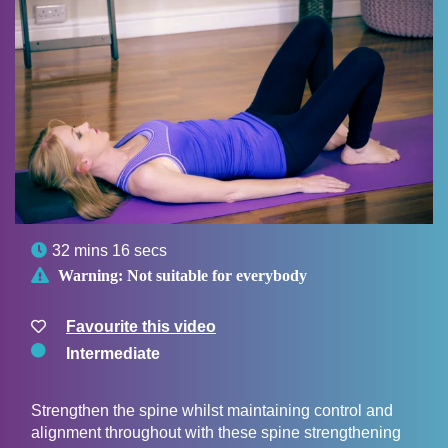

32 mins 16 secs

Warning:
Not suitable for everybody
Favourite this video
Intermediate
Strengthen the spine whilst maintaining control and
alignment throughout with these spine strengthening