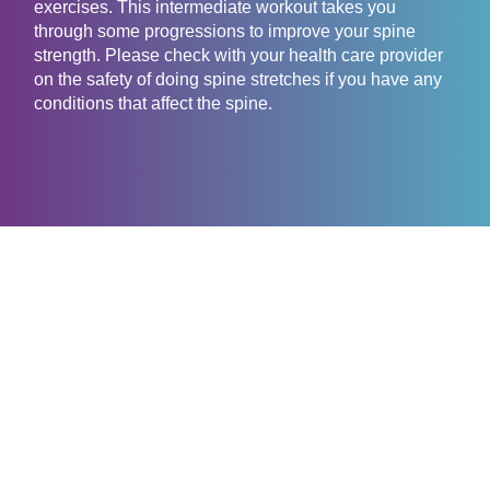
exercises. This intermediate workout takes you
through some progressions to improve your spine
strength. Please check with your health care provider
on the safety of doing spine stretches if you have any
conditions that affect the spine.